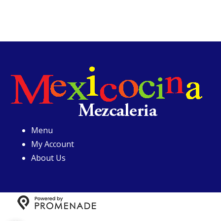
Menu
My Account
About Us
Copyright © 2026 Mexicocina Mezcaleria All Rights