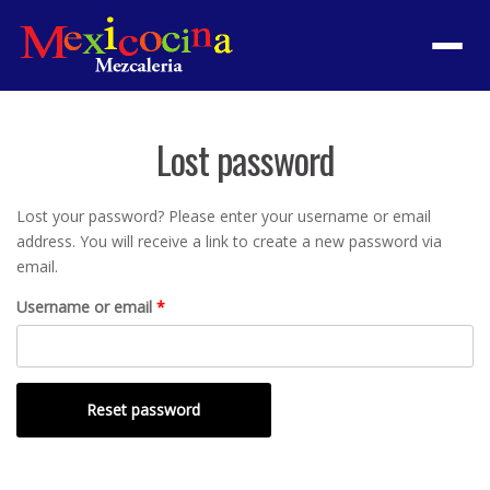
Menu
Lost password
Lost your password? Please enter your username or email
address. You will receive a link to create a new password via
email.
Required
Username or email
*
Reset password