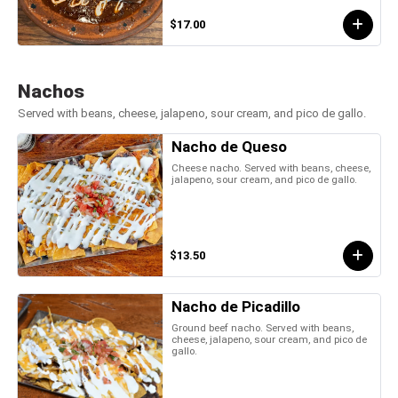
$17.00
Nachos
Served with beans, cheese, jalapeno, sour cream, and pico de gallo.
Nacho de Queso
Cheese nacho. Served with beans, cheese,
jalapeno, sour cream, and pico de gallo.
$13.50
Nacho de Picadillo
Ground beef nacho. Served with beans,
cheese, jalapeno, sour cream, and pico de
gallo.