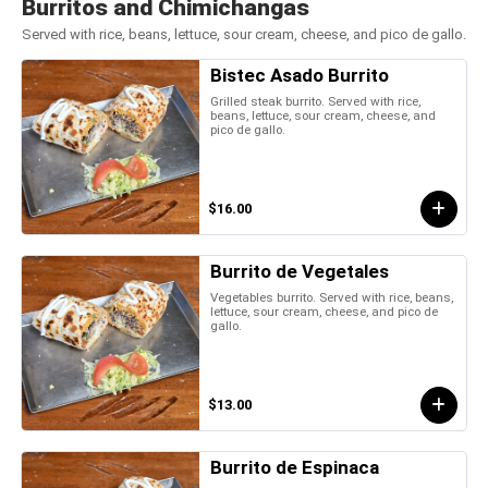
Burritos and Chimichangas
Served with rice, beans, lettuce, sour cream, cheese, and pico de gallo.
Bistec Asado Burrito
Grilled steak burrito. Served with rice,
beans, lettuce, sour cream, cheese, and
pico de gallo.
$16.00
Burrito de Vegetales
Vegetables burrito. Served with rice, beans,
lettuce, sour cream, cheese, and pico de
gallo.
$13.00
Burrito de Espinaca