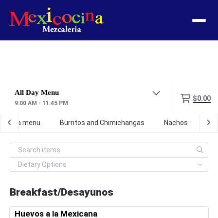
Menu
$0.00
9:00 AM - 11:45 PM
ef birria menu
Burritos and Chimichangas
Nachos
Ta
Breakfast/Desayunos
Huevos a la Mexicana