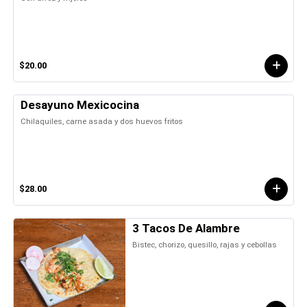
$20.00
Desayuno Mexicocina
Chilaquiles, carne asada y dos huevos fritos
$28.00
3 Tacos De Alambre
Bistec, chorizo, quesillo, rajas y cebollas