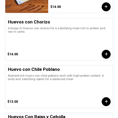
$14.00
Huevos con Chorizo
Indulge in Huevos con chorizo for a satisfying meal rich in protein and
low in carbs.
$14.00
Huevo con Chile Poblano
Nutrient-rich huevo con chile poblano dish with high-protein content. A
tasty and satisfying option for a balanced meal.
$13.00
Huevos Con Rajas y Cebolla