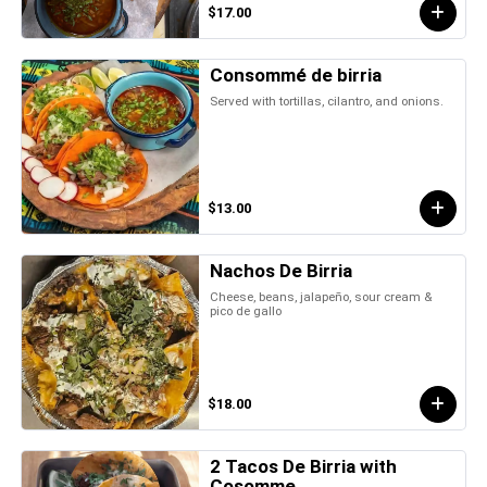
$17.00
Consommé de birria
Served with tortillas, cilantro, and onions.
$13.00
Nachos De Birria
Cheese, beans, jalapeño, sour cream &
pico de gallo
$18.00
2 Tacos De Birria with
Cosomme