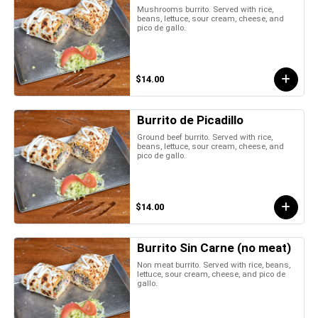
Mushrooms burrito. Served with rice,
beans, lettuce, sour cream, cheese, and
pico de gallo.
$14.00
Burrito de Picadillo
Ground beef burrito. Served with rice,
beans, lettuce, sour cream, cheese, and
pico de gallo.
$14.00
Burrito Sin Carne (no meat)
Non meat burrito. Served with rice, beans,
lettuce, sour cream, cheese, and pico de
gallo.