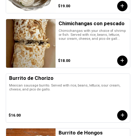
$19.00
Chimichangas con pescado
Chimichangas with your choice of shrimp
or fish. Served with rice, beans, lettuce,
sour cream, cheese, and pico de gall...
$18.00
Burrito de Chorizo
Mexican sausage burrito. Served with rice, beans, lettuce, sour cream,
cheese, and pico de gallo.
$16.00
Burrito de Hongos