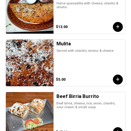
Home quesadilla with cheese, cilantro &
onions
$13.00
Mulita
Served with cilantro, onions & cheese
$5.00
Beef Birria Burrito
Beef birria, cheese, rice, onion, cilantro,
sour cream & small soup