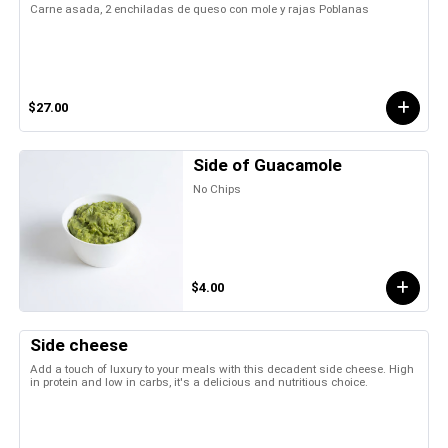
Carne asada, 2 enchiladas de queso con mole y rajas Poblanas
$27.00
Side of Guacamole
No Chips
$4.00
Side cheese
Add a touch of luxury to your meals with this decadent side cheese. High
in protein and low in carbs, it's a delicious and nutritious choice.