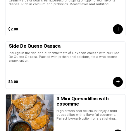
Creamy side of sour cream, perfect for dipping or topping your favorite
dishes. Rich in calcium and probiotics. Boost flavor and nutrition!
$2.00
Side De Queso Oaxaca
Indulge in the rich and authentic taste of Oaxacan cheese with our Side
De Queso Oaxaca. Packed with protein and calcium, it's a wholesome
snack option.
$3.00
3 Mini Quesadillas with
cosomme
High-protein and delicious! Enjoy 3 mini
quesadillas with a flavorful cosomme.
Perfect low-carb option for a satisfying...