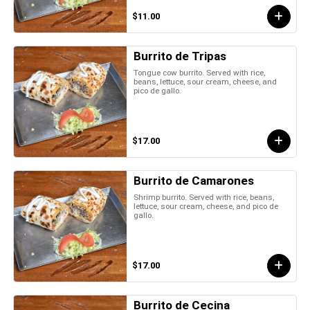
$11.00
Burrito de Tripas
Tongue cow burrito. Served with rice,
beans, lettuce, sour cream, cheese, and
pico de gallo.
$17.00
Burrito de Camarones
Shrimp burrito. Served with rice, beans,
lettuce, sour cream, cheese, and pico de
gallo.
$17.00
Burrito de Cecina