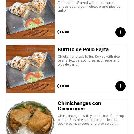
Fish burrito. Served with rice, beans,
lettuce, sour cream, cheese, and pico de
gallo.
$16.00
Burrito de Pollo Fajita
Chicken or steak fajita. Served with rice,
beans, lettuce, sour cream, cheese, and
pico de gallo.
$18.00
Chimichangas con
Camarones
Chimichangas with your choice of shrimp
or fish. Served with rice, beans, lettuce,
sour cream, cheese, and pico de gall...