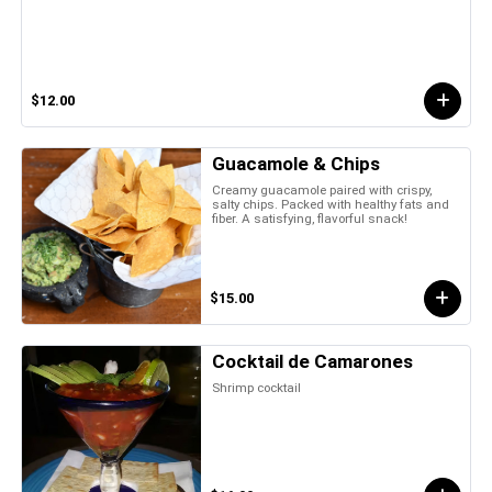
$12.00
Guacamole & Chips
Creamy guacamole paired with crispy,
salty chips. Packed with healthy fats and
fiber. A satisfying, flavorful snack!
$15.00
Cocktail de Camarones
Shrimp cocktail