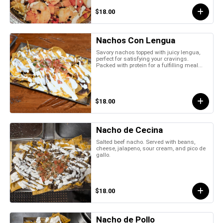
$18.00
Nachos Con Lengua
Savory nachos topped with juicy lengua,
perfect for satisfying your cravings.
Packed with protein for a fulfilling meal...
$18.00
Nacho de Cecina
Salted beef nacho. Served with beans,
cheese, jalapeno, sour cream, and pico de
gallo.
$18.00
Nacho de Pollo