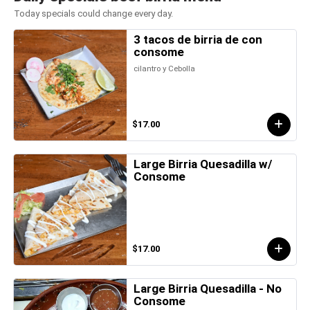
Today specials could change every day.
3 tacos de birria de con
consome
cilantro y Cebolla
$17.00
Large Birria Quesadilla w/
Consome
$17.00
Large Birria Quesadilla - No
Consome