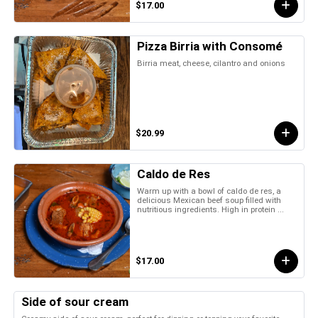
$17.00
Pizza Birria with Consomé
Birria meat, cheese, cilantro and onions
$20.99
Caldo de Res
Warm up with a bowl of caldo de res, a
delicious Mexican beef soup filled with
nutritious ingredients. High in protein ...
$17.00
Side of sour cream