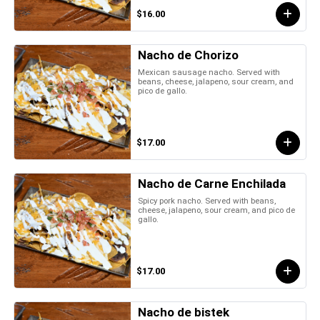
$16.00
Nacho de Chorizo
Mexican sausage nacho. Served with
beans, cheese, jalapeno, sour cream, and
pico de gallo.
$17.00
Nacho de Carne Enchilada
Spicy pork nacho. Served with beans,
cheese, jalapeno, sour cream, and pico de
gallo.
$17.00
Nacho de bistek