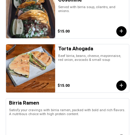
Served with birria soup, cilantro, and
onions.
$15.00
Torta Ahogada
Beef birria, beans, cheese, mayonnaise,
red onion, avocado & small soup
$15.00
Birria Ramen
Satisfy your cravings with birria ramen, packed with bold and rich flavors.
A nutritious choice with high protein content.