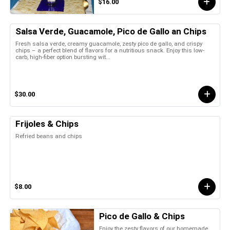
$16.00
Salsa Verde, Guacamole, Pico de Gallo an Chips
Fresh salsa verde, creamy guacamole, zesty pico de gallo, and crispy
chips – a perfect blend of flavors for a nutritious snack. Enjoy this low-
carb, high-fiber option bursting wit...
$30.00
Frijoles & Chips
Refried beans and chips
$8.00
Pico de Gallo & Chips
Enjoy the zesty flavors of our homemade