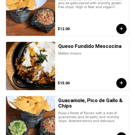
pico de gallo paired with crunchy, gluten-
free chips. High in fiber and vegan-f...
$12.00
Queso Fundido Mexcocina
Melted cheese
$15.00
Guacamole, Pico de Gallo &
Chips
Enjoy a fiesta of flavors with a side of
guacamole, pico de gallo, and crunchy
chips. Nutrient-dense and delicious.