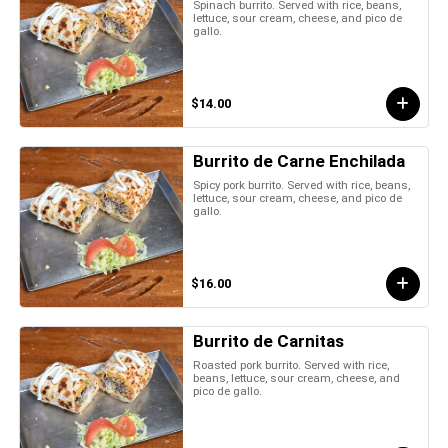
Spinach burrito. Served with rice, beans,
lettuce, sour cream, cheese, and pico de
gallo.
$14.00
Burrito de Carne Enchilada
Spicy pork burrito. Served with rice, beans,
lettuce, sour cream, cheese, and pico de
gallo.
$16.00
Burrito de Carnitas
Roasted pork burrito. Served with rice,
beans, lettuce, sour cream, cheese, and
pico de gallo.