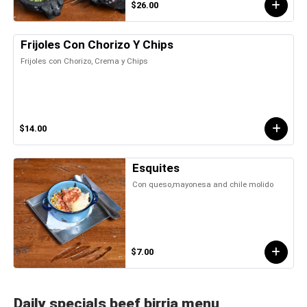
$26.00
Frijoles Con Chorizo Y Chips
Frijoles con Chorizo, Crema y Chips
$14.00
Esquites
Con queso,mayonesa and chile molido
$7.00
Daily specials beef birria menu