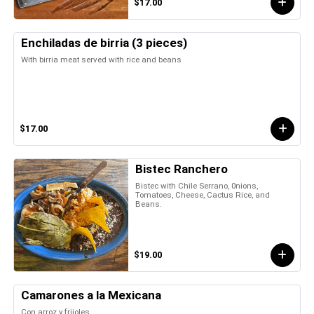
$17.00
Enchiladas de birria (3 pieces)
With birria meat served with rice and beans
$17.00
Bistec Ranchero
Bistec with Chile Serrano, 0nions,
Tomatoes, Cheese, Cactus Rice, and
Beans.
$19.00
Camarones a la Mexicana
Con arroz y frijoles