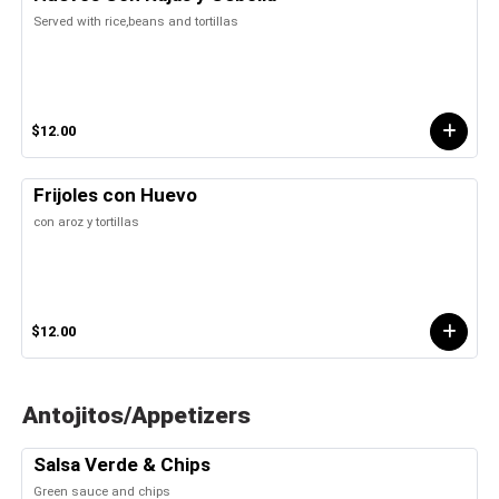
Served with rice,beans and tortillas
$12.00
Frijoles con Huevo
con aroz y tortillas
$12.00
Antojitos/Appetizers
Salsa Verde & Chips
Green sauce and chips