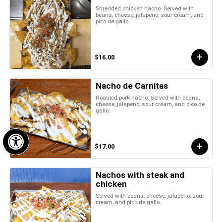
Shredded chicken nacho. Served with
beans, cheese, jalapeno, sour cream, and
pico de gallo.
$16.00
Nacho de Carnitas
Roasted pork nacho. Served with beans,
cheese, jalapeno, sour cream, and pico de
gallo.
Open toolbar
$17.00
Nachos with steak and
chicken
Served with beans, cheese, jalapeno, sour
cream, and pico de gallo.