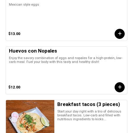
Mexican style eggs
$13.00
Huevos con Nopales
Enjoy the savory combination of eggs and nopales for a high-protein, low-
carb meal. Fuel your body with this tasty and healthy dish!
$12.00
Breakfast tacos (3 pieces)
Start your day right with a trio of delicious
breakfast tacos. Low-carb and filled with
nutritious ingredients to kicks...