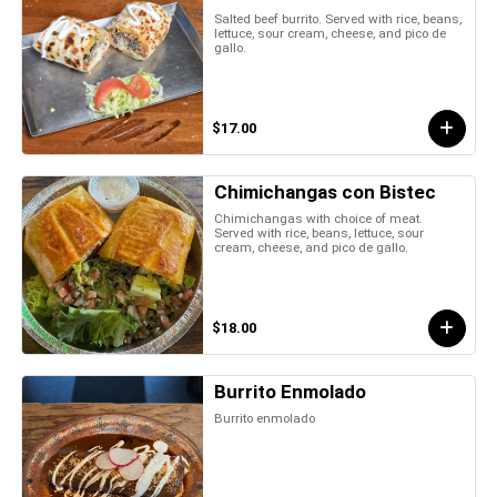
Salted beef burrito. Served with rice, beans,
lettuce, sour cream, cheese, and pico de
gallo.
$17.00
Chimichangas con Bistec
Chimichangas with choice of meat.
Served with rice, beans, lettuce, sour
cream, cheese, and pico de gallo.
$18.00
Burrito Enmolado
Burrito enmolado