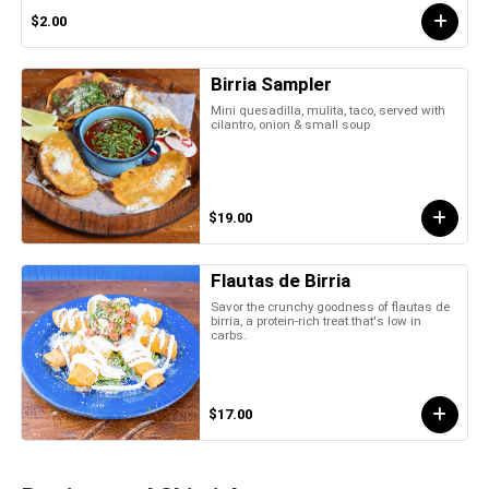
$2.00
Birria Sampler
Mini quesadilla, mulita, taco, served with
cilantro, onion & small soup
$19.00
Flautas de Birria
Savor the crunchy goodness of flautas de
birria, a protein-rich treat that's low in
carbs.
$17.00