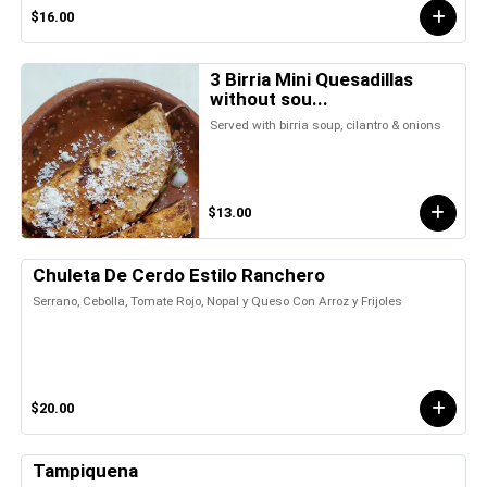
$16.00
3 Birria Mini Quesadillas
without sou...
Served with birria soup, cilantro & onions
$13.00
Chuleta De Cerdo Estilo Ranchero
Serrano, Cebolla, Tomate Rojo, Nopal y Queso Con Arroz y Frijoles
$20.00
Tampiquena