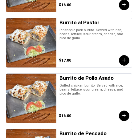
$16.00
Burrito al Pastor
Pineapple pork burrito. Served with rice,
beans, lettuce, sour cream, cheese, and
pico de gallo.
$17.00
Burrito de Pollo Asado
Grilled chicken burrito. Served with rice,
beans, lettuce, sour cream, cheese, and
pico de gallo.
$16.00
Burrito de Pescado