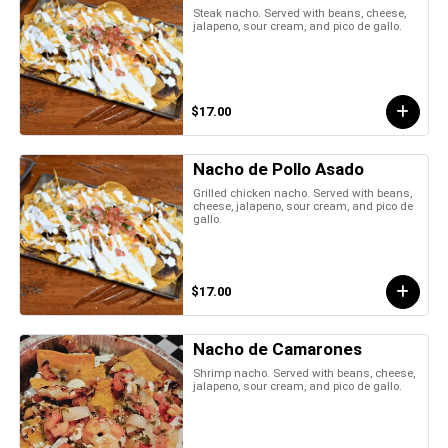
Steak nacho. Served with beans, cheese,
jalapeno, sour cream, and pico de gallo.
$17.00
Nacho de Pollo Asado
Grilled chicken nacho. Served with beans,
cheese, jalapeno, sour cream, and pico de
gallo.
$17.00
Nacho de Camarones
Shrimp nacho. Served with beans, cheese,
jalapeno, sour cream, and pico de gallo.