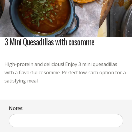
3 Mini Quesadillas with cosomme
High-protein and delicious! Enjoy 3 mini quesadillas
with a flavorful cosomme. Perfect low-carb option for a
satisfying meal.
Notes: