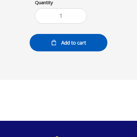
Quantity
Add to cart