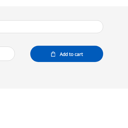
Add to cart