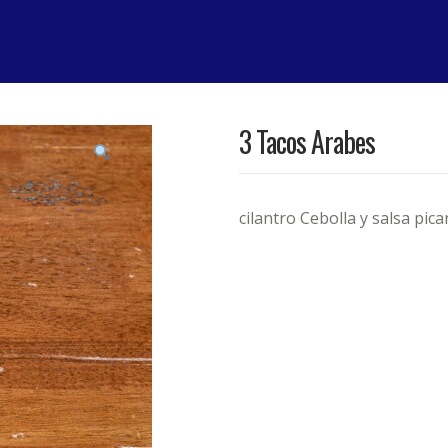
3 Tacos Arabes
cilantro Cebolla y salsa pica