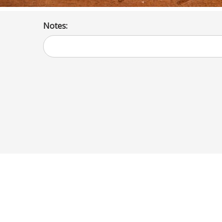
Notes: