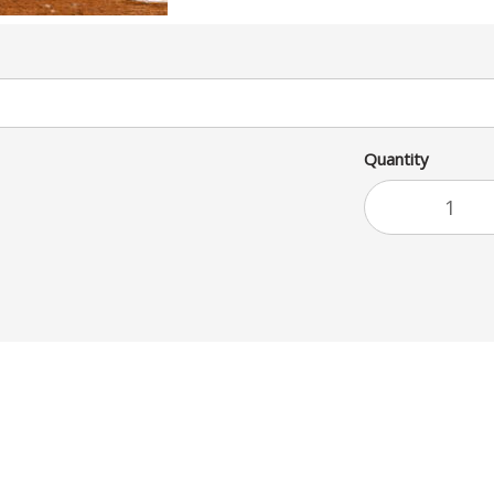
Quantity