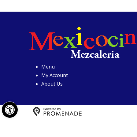
Menu
My Account
About Us
Open toolbar
Copyright © 2026 Mexicoci