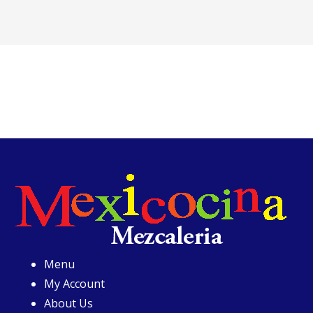
Menu
My Account
About Us