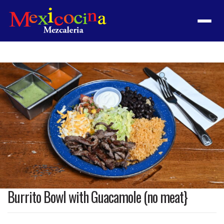
Menu
Product
featured
image
Burrito Bowl with Guacamole (no meat}