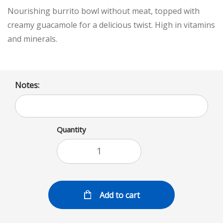
Nourishing burrito bowl without meat, topped with
creamy guacamole for a delicious twist. High in vitamins
and minerals.
Notes:
Quantity
Add to cart