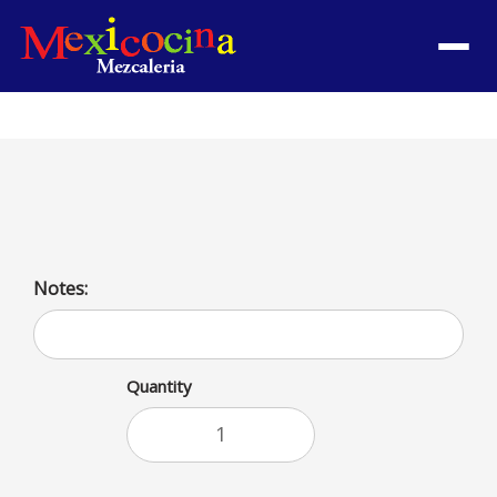
Menu
Burrito Bowl with shrimp and grilled chicken
Notes:
Quantity