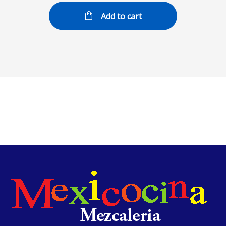
Add to cart