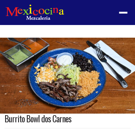
Menu
Product
featured
image
Burrito Bowl dos Carnes