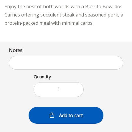
Enjoy the best of both worlds with a Burrito Bowl dos
Carnes offering succulent steak and seasoned pork, a
protein-packed meal with minimal carbs.
Notes:
Quantity
Add to cart