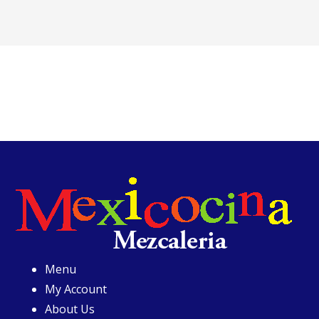
Menu
My Account
About Us