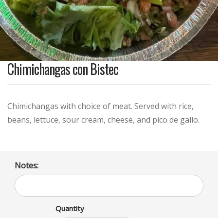
Chimichangas con Bistec
Chimichangas with choice of meat. Served with rice,
beans, lettuce, sour cream, cheese, and pico de gallo.
Notes:
Quantity