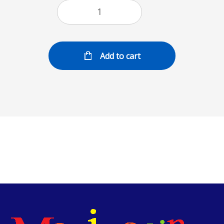
Add to cart