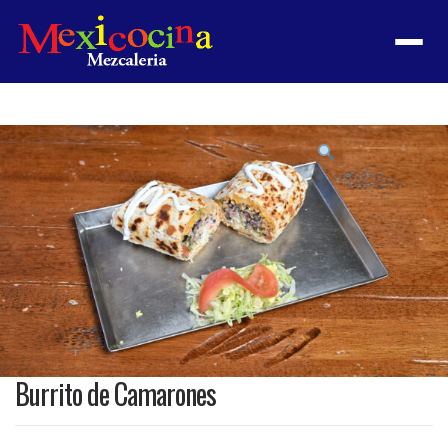
Menu
Product
featured
image
Burrito de Camarones