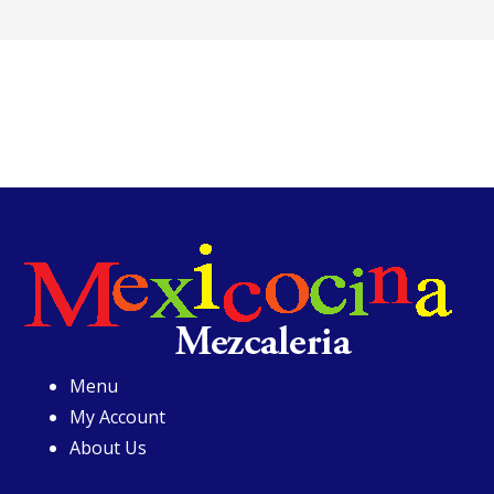
Menu
My Account
About Us