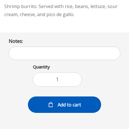
Shrimp burrito. Served with rice, beans, lettuce, sour
cream, cheese, and pico de gallo.
Notes:
Quantity
Add to cart