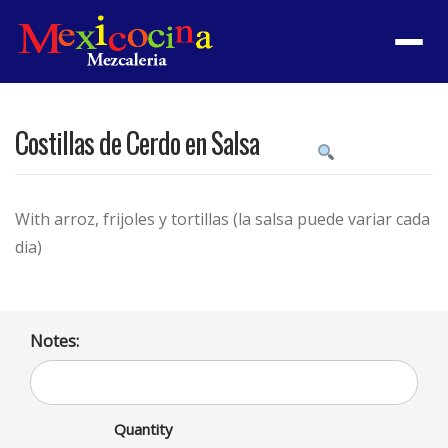
Menu
Costillas de Cerdo en Salsa
Product
featured
image
With arroz, frijoles y tortillas (la salsa puede variar cada
dia)
Notes:
Quantity