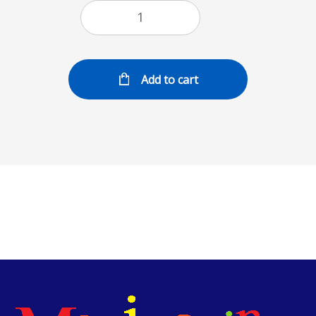
Add to cart