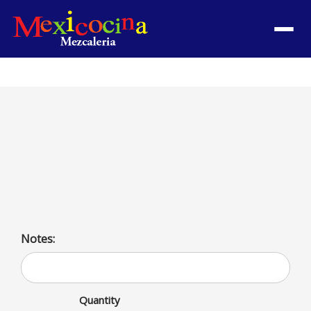
Menu
3 Picaditas con Carne
Satisfy your cravings with 3 Picaditas con Carne! A
protein-packed delight for meat lovers. Low-carb and
bursting with flavor.
Notes:
Quantity