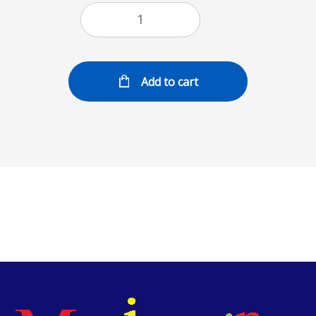
Add to cart