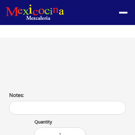
Menu
Pollo a la Mexicana
Mexican style chicken. Served with rice and beans or
salad, and French fries
Notes:
Quantity