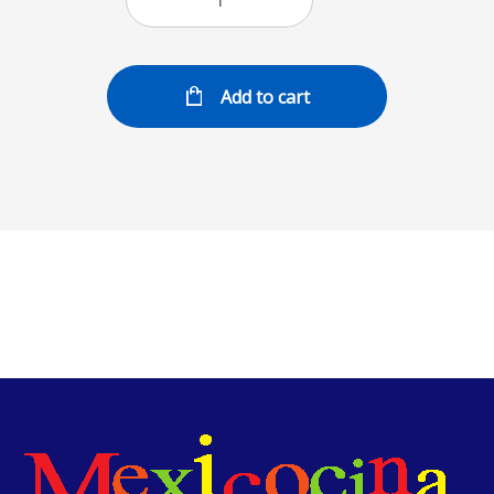
Add to cart