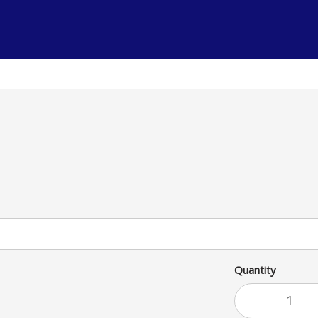
a satisfying meal.
Quantity