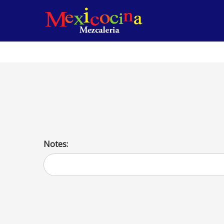
Fajita de Chuletas de Cerdo
Flavorful pork fajitas, high-protein and low-carb dish for 
Notes: