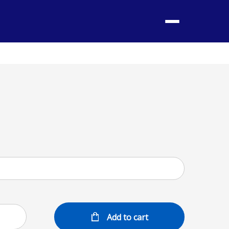
Menu
Add to cart