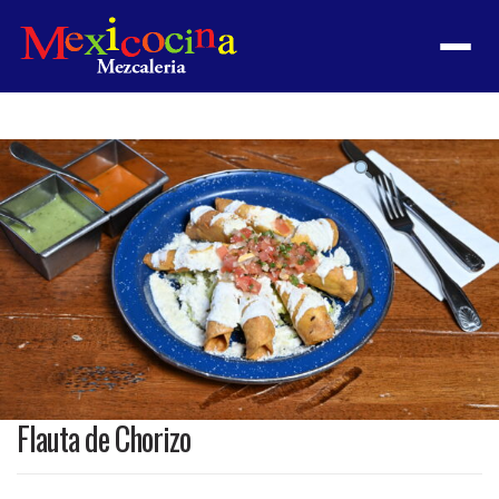
Menu
Product
featured
image
Flauta de Chorizo