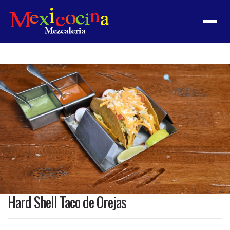
Menu
Product
featured
image
Hard Shell Taco de Orejas