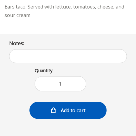
Ears taco. Served with lettuce, tomatoes, cheese, and
sour cream
Notes:
Quantity
Add to cart