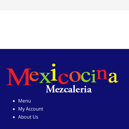
Menu
My Account
About Us