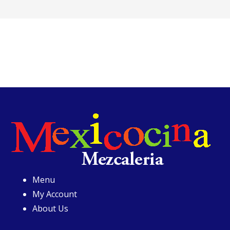
Menu
My Account
About Us