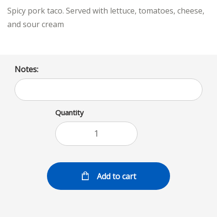
Spicy pork taco. Served with lettuce, tomatoes, cheese,
and sour cream
Notes:
Quantity
Add to cart