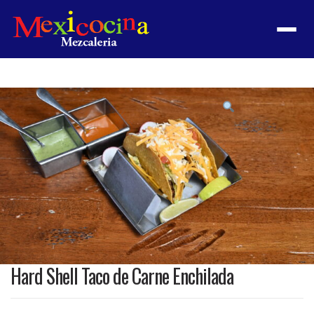
Menu
Product
featured
image
Hard Shell Taco de Carne Enchilada