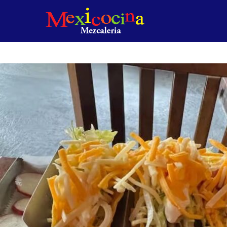
Product
featured
image