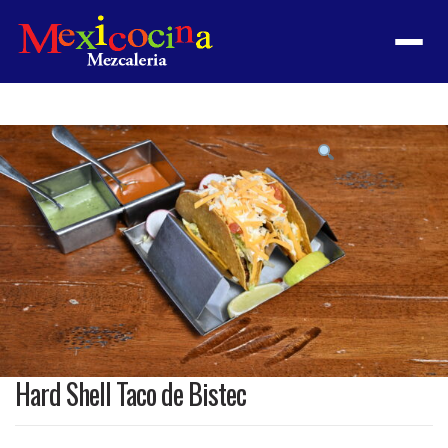
Menu
Product
featured
image
Hard Shell Taco de Bistec