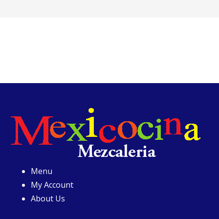
Menu
My Account
About Us