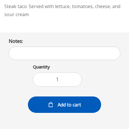
Steak taco. Served with lettuce, tomatoes, cheese, and
sour cream
Notes:
Quantity
Add to cart