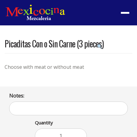
Menu
Picaditas Con o Sin Carne (3 pieces)
Product
featured
image
Choose with meat or without meat
Notes:
Quantity