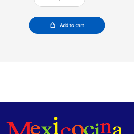
Add to cart