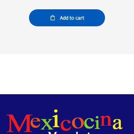
Add to cart