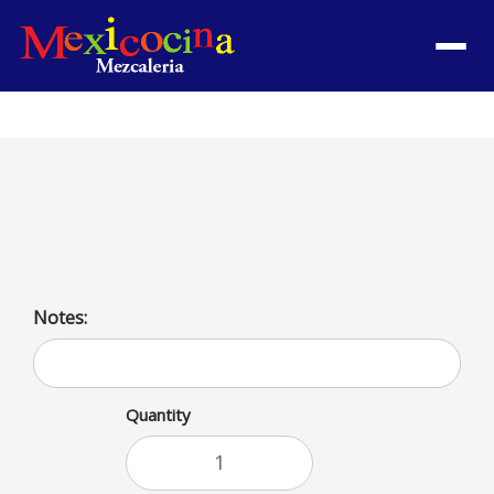
Menu
Huevos a la Mexicana
Mexican style eggs
Notes:
Quantity