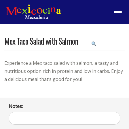
Menu
Mex Taco Salad with Salmon
Product
featured
image
Experience a Mex taco salad with salmon, a tasty and
nutritious option rich in protein and low in carbs. Enjoy
a delicious meal that’s good for you!
Notes: