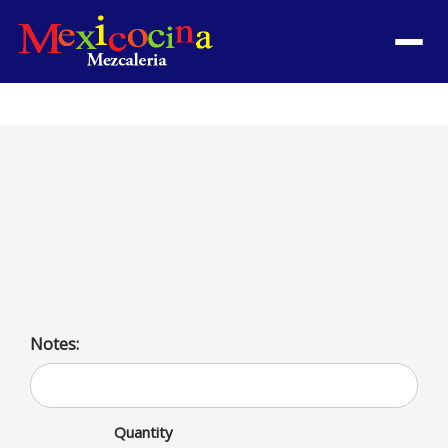
Menu
Steak a la Mexicana
Steak with serrano peppers, onions, tomatoes served
with rice and beans. Served with rice and beans or
salad, and French fries
Notes:
Quantity