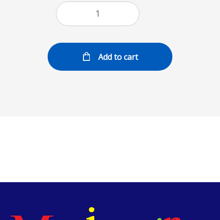
Add to cart