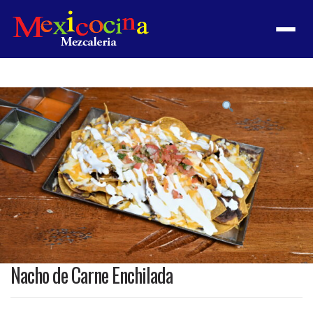
Menu
Product
featured
image
Nacho de Carne Enchilada