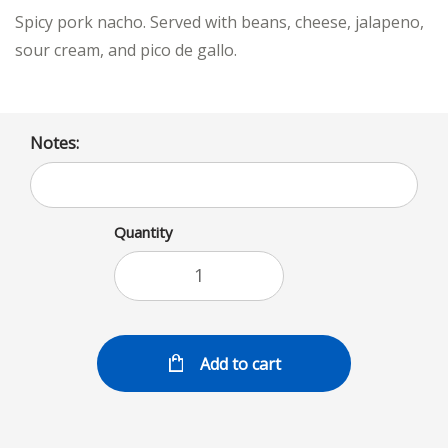
Spicy pork nacho. Served with beans, cheese, jalapeno,
sour cream, and pico de gallo.
Notes:
Quantity
Add to cart