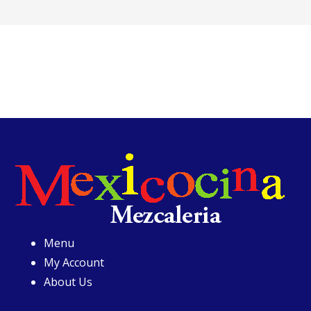
Menu
My Account
About Us