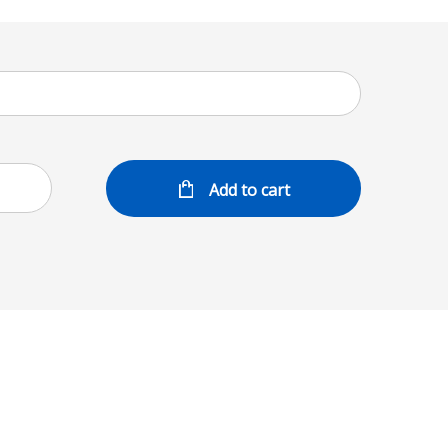
Add to cart