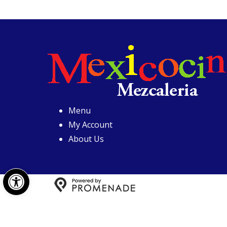
Menu
My Account
About Us
Open toolbar
Copyright © 2026 Mexicoci