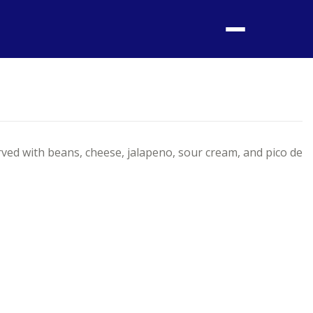
Menu
ed with beans, cheese, jalapeno, sour cream, and pico de