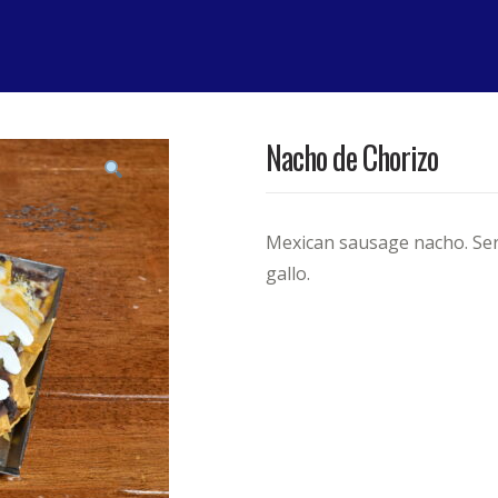
Nacho de Chorizo
Mexican sausage nacho. Serv
gallo.