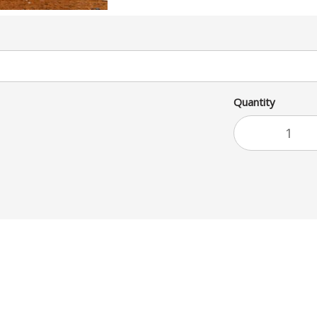
Quantity