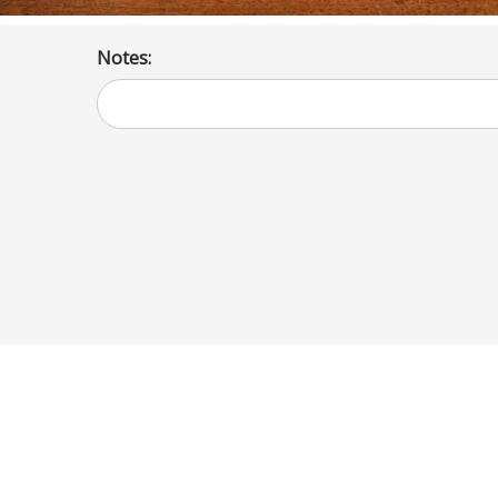
Notes: