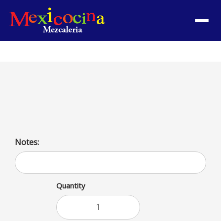
Menu
Side de Crema
Sour Cream
Notes:
Quantity