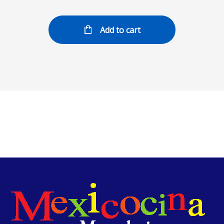
Add to cart