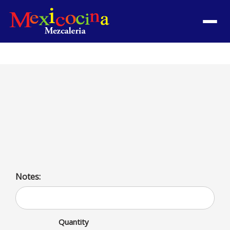
Menu
Picadita con Carne
Savor the delicious combination of meat and traditional
ingredients in Picadita con Carne. High in protein, low
in carbs—a guilt-free treat for your taste buds.
Notes:
Quantity