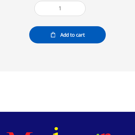
Add to cart