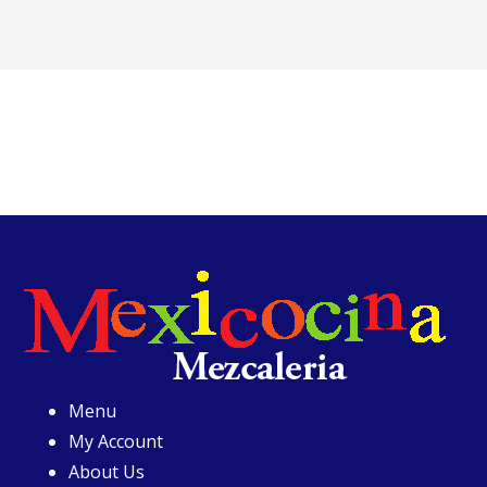
Menu
My Account
About Us