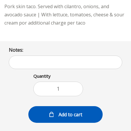
Pork skin taco. Served with cilantro, onions, and
avocado sauce | With lettuce, tomatoes, cheese & sour
cream por additional charge per taco
Notes:
Quantity
Add to cart