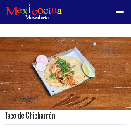
Menu
Product
featured
image
Taco de Chicharrón