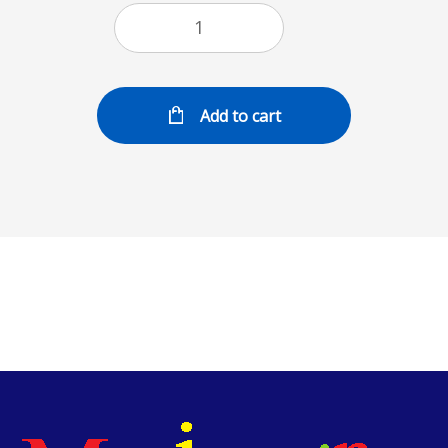
Add to cart