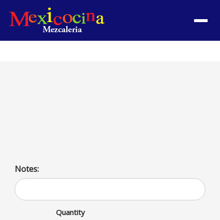
Menu
Taco de Barbacoa
Goat meat taco. Served with cilantro, onions, and
avocado sauce | With lettuce, tomatoes, cheese & sour
cream por additional charge per taco
Notes:
Quantity