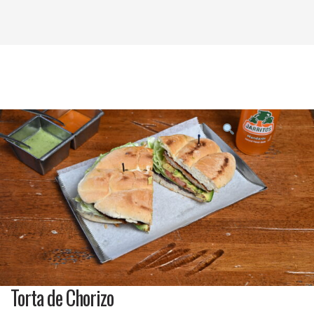
Product
featured
image
Torta de Chorizo