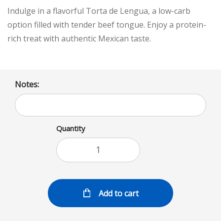
Indulge in a flavorful Torta de Lengua, a low-carb
option filled with tender beef tongue. Enjoy a protein-
rich treat with authentic Mexican taste.
Notes:
Quantity
Add to cart