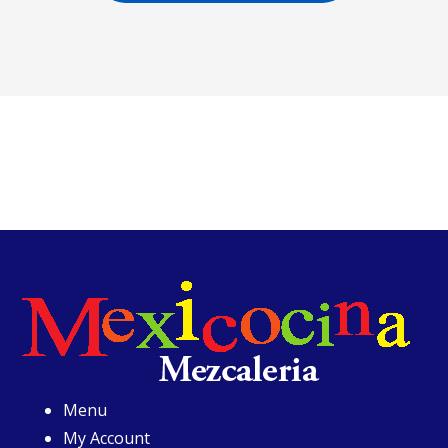
Menu
My Account