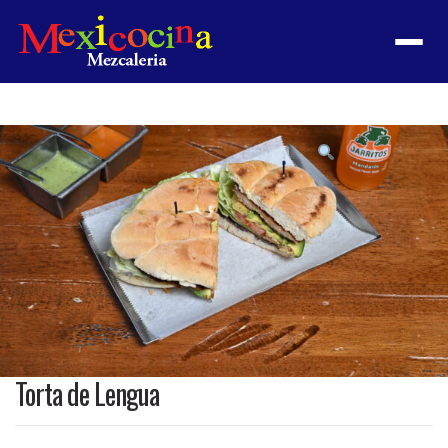
Menu
Product
featured
image
Torta de Lengua