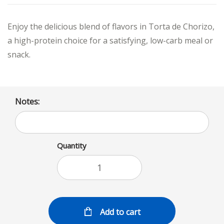
Enjoy the delicious blend of flavors in Torta de Chorizo,
a high-protein choice for a satisfying, low-carb meal or
snack.
Notes:
Quantity
Add to cart