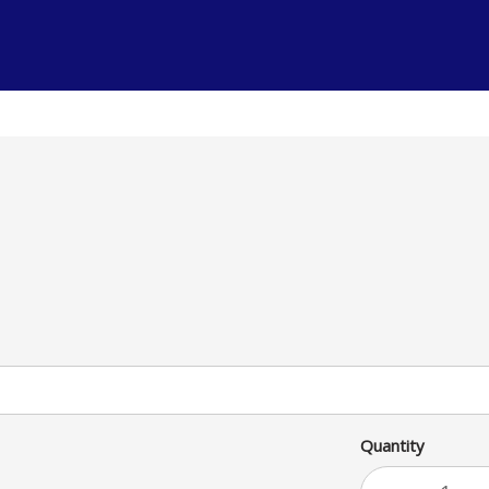
uce, tomatoes, cheese and sour
am
Quantity