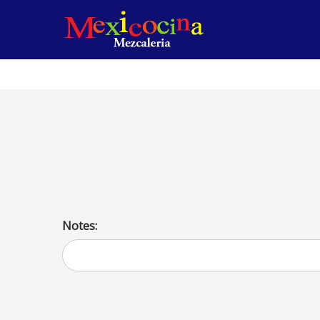
Make Your Own Taco (15 People)
Pick 2 meats or one meet and vegetables Served with lett
cream. Serve with lettuce, tomatoes, cheese and sour cre
Notes: